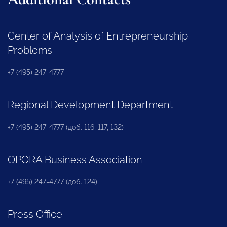
Center of Analysis of Entrepreneurship
Problems
+7 (495) 247-4777
Regional Development Department
+7 (495) 247-4777 (доб. 116, 117, 132)
OPORA Business Association
+7 (495) 247-4777 (доб. 124)
Press Office