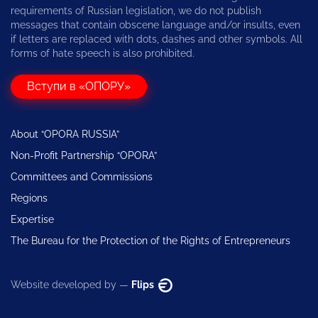
requirements of Russian legislation, we do not publish
messages that contain obscene language and/or insults, even
if letters are replaced with dots, dashes and other symbols. All
forms of hate speech is also prohibited.
Вступи в «ОПОРУ»
About “OPORA RUSSIA”
Non-Profit Partnership “OPORA”
Committees and Commissions
Regions
Expertise
The Bureau for the Protection of the Rights of Entrepreneurs
Website developed by —
Flips