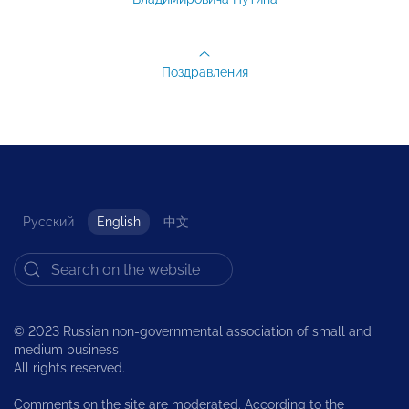
Поздравления
Русский
English
中文
© 2023 Russian non-governmental association of small and
medium business
All rights reserved.
Comments on the site are moderated. According to the