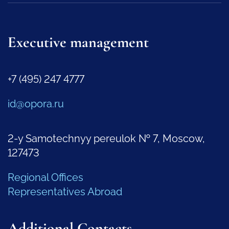
Executive management
+7 (495) 247 4777
id@opora.ru
2-y Samotechnyy pereulok № 7, Moscow,
127473
Regional Offices
Representatives Abroad
Additional Contacts