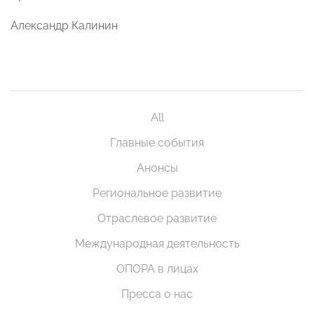
Александр Калинин
All
Главные события
Анонсы
Региональное развитие
Отраслевое развитие
Международная деятельность
ОПОРА в лицах
Пресса о нас