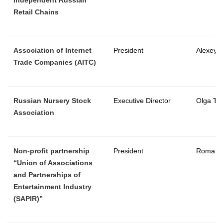
Retail Chains
Association of Internet
President
Alexey 
Trade Companies (AITC)
Russian Nursery Stock
Executive Director
Olga Tal
Association
Non-profit partnership
President
Roman 
“Union of Associations
and Partnerships of
Entertainment Industry
(SAPIR)”