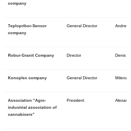
company
Teplopribor-Sensor
General Director
Andrey 
company
Robur-Granit Company
Director
Denis 
Konoplex company
General Director
Milena 
Association “Agro-
President
Alexand
industrial association of
cannabisers”