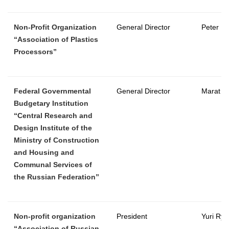
Non-Profit Organization
General Director
Peter B
“Association of Plastics
Processors”
Federal Governmental
General Director
Marat C
Budgetary Institution
“Central Research and
Design Institute of the
Ministry of Construction
and Housing and
Communal Services of
the Russian Federation”
Non-profit organization
President
Yuri Rya
“Association of Russian