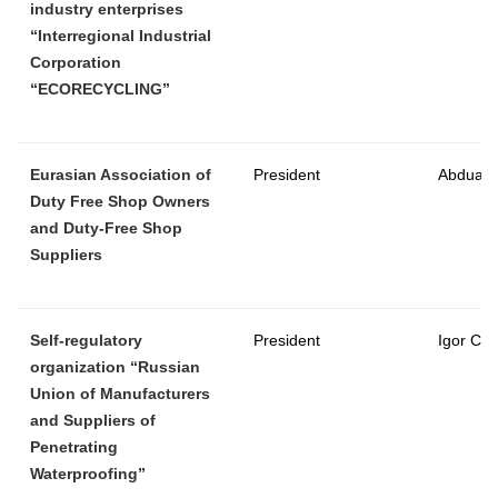
industry enterprises
“Interregional Industrial
Corporation
“ECORECYCLING”
Eurasian Association of
President
Abduazi
Duty Free Shop Owners
and Duty-Free Shop
Suppliers
Self-regulatory
President
Igor Ch
organization “Russian
Union of Manufacturers
and Suppliers of
Penetrating
Waterproofing”