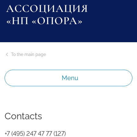
АССОЦИАЦИЯ
«НП «ОПОРА»
To the main page
Menu
Contacts
+7 (495) 247 47 77 (127)