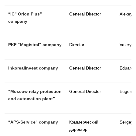
“
IC
”
Orion Plus
”
General Director
Alexey V
company
PKF
“
Magistral
”
company
Director
Valery A
Inkorealinvest company
General Director
Eduard 
“Moscow relay protection
General Director
Eugene 
and automation plant”
“
APS-Service
”
company
Коммерческий
Sergey 
директор