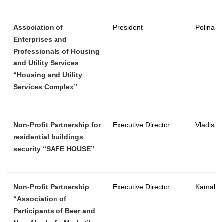
Association of
President
Polina 
Enterprises and
Professionals of Housing
and Utility Services
“Housing and Utility
Services Complex”
Non-Profit Partnership for
Executive Director
Vladisla
residential buildings
security “SAFE HOUSE”
Non-Profit Partnership
Executive Director
Kamal L
“Association of
Participants of Beer and