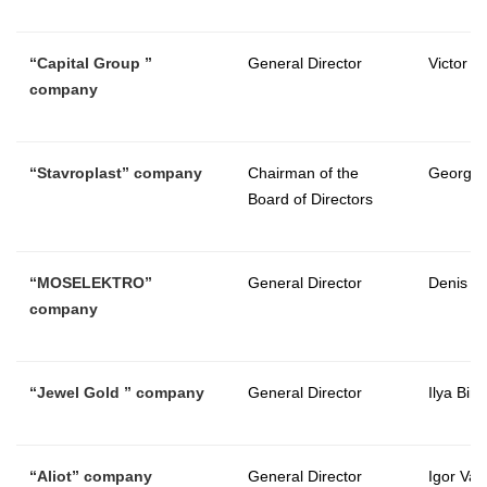
“
Capital Group
”
General Director
Victor 
company
“
Stavroplast
” company
Chairman of the
George
Board of Directors
“
MOSELEKTRO
”
General Director
Denis S
company
“
Jewel Gold
” company
General Director
Ilya Bird
“
Aliot
” company
General Director
Igor Vasi