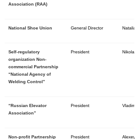
Association (RAA)
National Shoe Union
General Director
Natalia
Self-regulatory
President
Nikolay 
organization Non-
commercial Partnership
“National Agency of
Welding Control”
“Russian Elevator
President
Vladimir
Association”
Non-profit Partnership
President
Alexey 