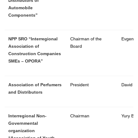
Distributors of
Automobile
Components”
NPP SRO “Interregional
Chairman of the
Evgeny 
Association of
Board
Construction Companies
SMEs – OPORA”
Association of Perfumers
President
David Te
and Distributors
Interregional Non-
Chairman
Yury Ba
Governmental
organization
“Association of Youth