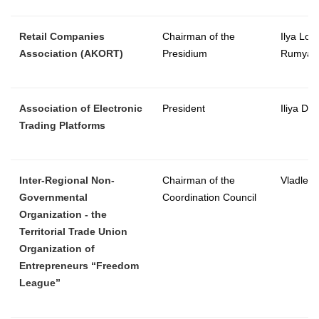
Retail Companies
Chairman of the
Ilya Lom
Association (AKORT)
Presidium
Rumyan
Association of Electronic
President
Iliya Dim
Trading Platforms
Inter-Regional Non-
Chairman of the
Vladlen
Governmental
Coordination Council
Organization - the
Territorial Trade Union
Organization of
Entrepreneurs “Freedom
League”