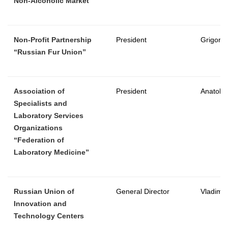
Non-Alcoholic Market”
Non-Profit Partnership
President
Grigory 
“Russian Fur Union”
Association of
President
Anatoly
Specialists and
Laboratory Services
Organizations
“Federation of
Laboratory Medicine”
Russian Union of
General Director
Vladimir
Innovation and
Technology Centers