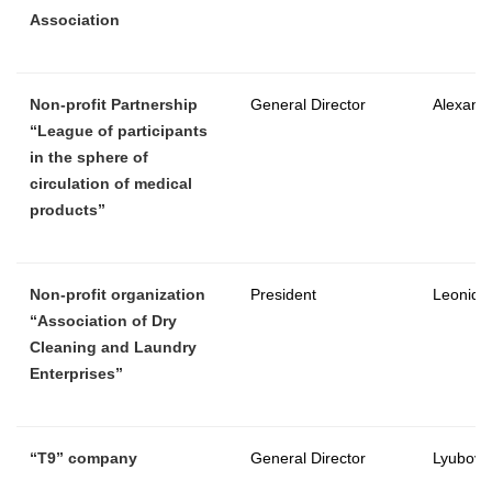
Association
Non-profit Partnership
General Director
Alexande
“League of participants
in the sphere of
circulation of medical
products”
Non-profit organization
President
Leonid 
“Association of Dry
Cleaning and Laundry
Enterprises”
“
T9
”
company
General Director
Lyubov 