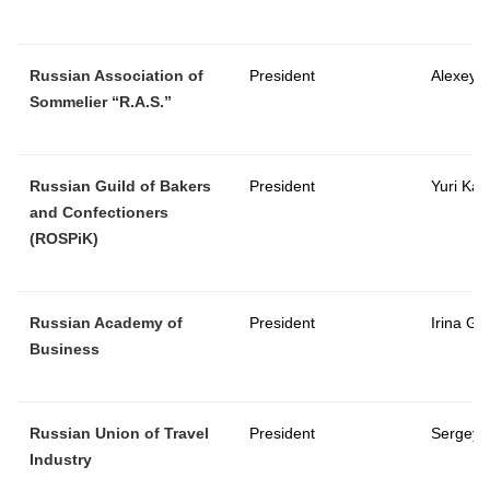
Russian Association of
President
Alexey S
Sommelier “R.A.S.”
Russian Guild of Bakers
President
Yuri Kat
and Confectioners
(ROSPiK)
Russian Academy of
President
Irina Go
Business
Russian Union of Travel
President
Sergey 
Industry