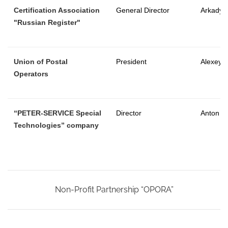
Certification Association
General Director
Arkady V
"Russian Register"
Union of Postal
President
Alexey 
Operators
“PETER-SERVICE Special
Director
Anton R
Technologies” company
Non-Profit Partnership “OPORA”