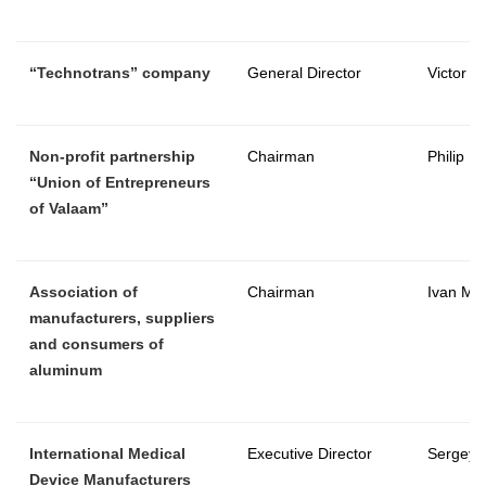
“
Technotrans
” company
General Director
Victor C
Non-profit partnership
Chairman
Philip M
“Union of Entrepreneurs
of Valaam”
Association of
Chairman
Ivan Ma
manufacturers, suppliers
and consumers of
aluminum
International Medical
Executive Director
Sergey 
Device Manufacturers