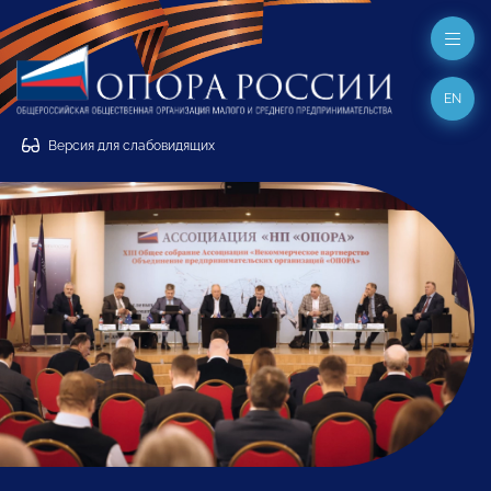
EN
Версия для слабовидящих