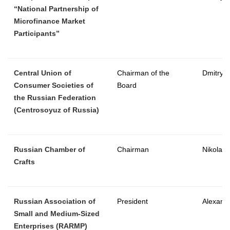
“National Partnership of
Microfinance Market
Participants”
Central Union of
Chairman of the
Dmitry 
Consumer Societies of
Board
the Russian Federation
(Centrosoyuz of Russia)
Russian Chamber of
Chairman
Nikolay 
Crafts
Russian Association of
President
Alexande
Small and Medium-Sized
Enterprises (RARMP)