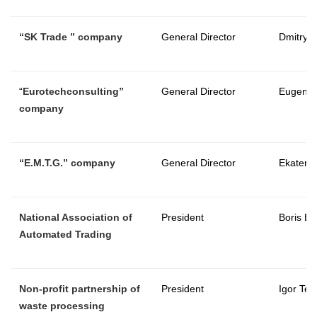
“
SK Trade
” company
General Director
Dmitry 
“
Eurotechconsulting
”
General Director
Eugeny 
company
“E.M.T.G.” company
General Director
Ekateri
National Association of
President
Boris Be
Automated Trading
Non-profit partnership of
President
Igor Ter
waste processing