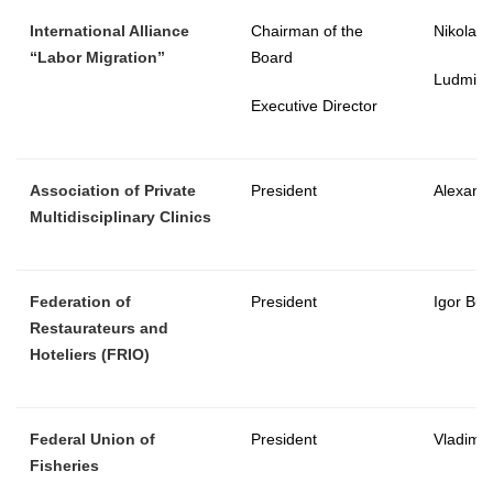
International Alliance
Chairman of the
Nikolay
“Labor Migration”
Board
Ludmila
Executive Director
Association of Private
President
Alexand
Multidisciplinary Clinics
Federation of
President
Igor Bu
Restaurateurs and
Hoteliers
(FRIO)
Federal Union of
President
Vladimir
Fisheries