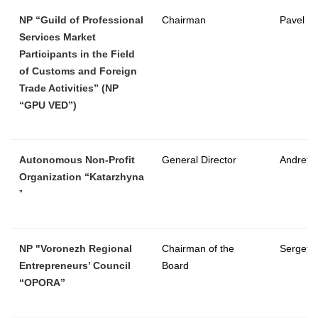
NP “Guild of Professional
Chairman
Pavel K
Services Market
Participants in the Field
of Customs and Foreign
Trade Activities” (NP
“GPU VED”)
Autonomous Non-Profit
General Director
Andrey 
Organization “Katarzhyna
”
NP "Voronezh Regional
Chairman of the
Sergey
Entrepreneurs’ Council
Board
“OPORA”