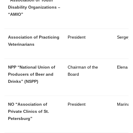
Disability Organizations –
“AMIO”
Association of Practicing
President
Sergey 
Veterinarians
NPP “National Union of
Chairman of the
Elena T
Producers of Beer and
Board
Drinks” (NSPP)
NO “Association of
President
Marina 
Private Clinics of St.
Petersburg”