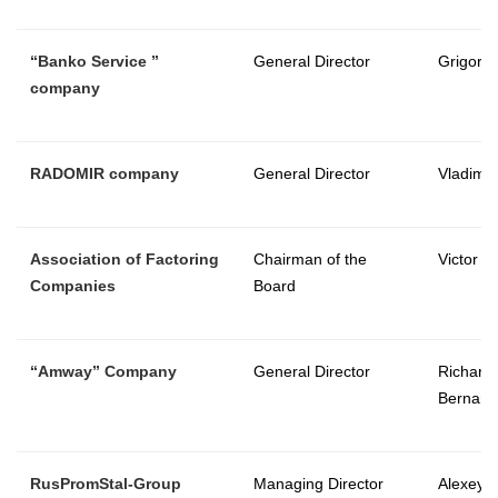
“
Banko Service
”
General Director
Grigory 
company
RADOMIR company
General Director
Vladimir
Association of Factoring
Chairman of the
Victor V
Companies
Board
“
Amway
”
Company
General Director
Richard
Bernard
RusPromStal-Group
Managing Director
Alexey 