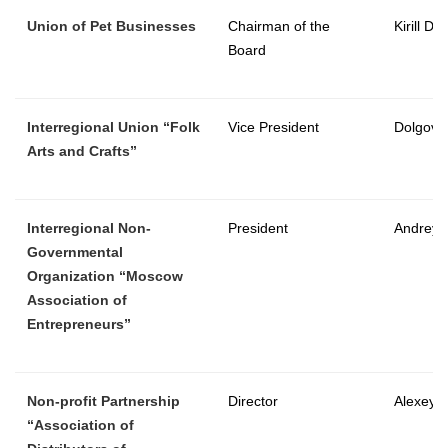
Union of Pet Businesses
Chairman of the
Kirill Dm
Board
Interregional Union “Folk
Vice President
Dolgov 
Arts and Crafts”
Interregional Non-
President
Andrey 
Governmental
Organization “Moscow
Association of
Entrepreneurs”
Non-profit Partnership
Director
Alexey 
“Association of