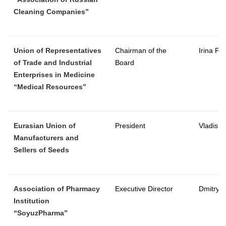
Cleaning Companies”
Union of Representatives
Chairman of the
Irina Pa
of Trade and Industrial
Board
Enterprises in Medicine
“Medical Resources”
Eurasian Union of
President
Vladisla
Manufacturers and
Sellers of Seeds
Association of Pharmacy
Executive Director
Dmitry T
Institution
“SoyuzPharma”