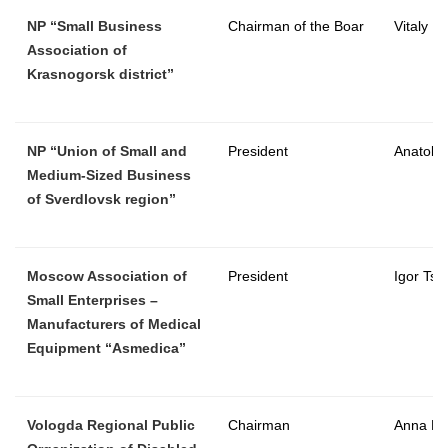
NP “Small Business
Chairman of the Boar
Vitaly L
Association of
Krasnogorsk district”
NP “Union of Small and
President
Anatoly 
Medium-Sized Business
of Sverdlovsk region”
Moscow Association of
President
Igor Tsy
Small Enterprises –
Manufacturers of Medical
Equipment “Asmedica”
Vologda Regional Public
Chairman
Anna Kh