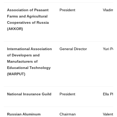
Association of Peasant
President
Vladimir
Farms and Agricultural
Cooperatives of Russia
(AKKOR)
International Association
General Director
Yuri Pes
of Developers and
Manufacturers of
Educational Technology
(MARPUT)
National Insurance Guild
President
Ella Pla
Russian Aluminum
Chairman
Valentin