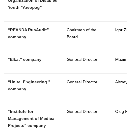
Organization of Disabled
Youth “Areopag”
“REANDA RusAudit”
Chairman of the
Igor Zhu
company
Board
“
Elkat
” company
General Director
Maxim T
“
Unitel Engineering
”
General Director
Alexey 
company
“Institute for
General Director
Oleg Pa
Management of Medical
Projects” company