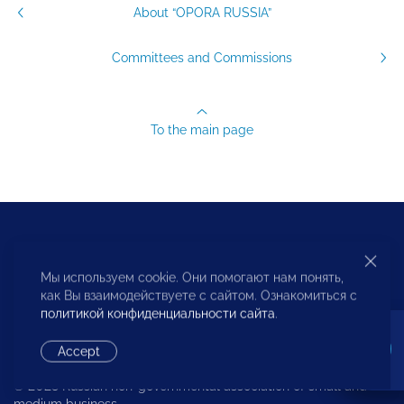
About “OPORA RUSSIA”
Committees and Commissions
To the main page
Русский
English
中文
Мы используем cookie. Они помогают нам понять,
как Вы взаимодействуете с сайтом. Ознакомиться с
политикой конфиденциальности сайта
.
Accept
© 2023 Russian non-governmental association of small and
medium business