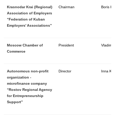
Krasnodar Krai (Regional)
Chairman
Boris K
Association of Employers
“Federation of Kuban
Employers' Associations”
Moscow Chamber of
President
Vladimir
Commerce
Autonomous non-profit
Director
Inna Ko
organization -
microfinance company
“Rostov Regional Agency
for Entrepreneurship
Support”