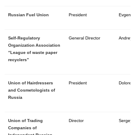
Russian Fuel Union
President
Evgeny 
Self-Regulatory
General Director
Andrey 
Organization Association
“League of waste paper
recyclers”
Union of Hairdressers
President
Dolores
and Cosmetologists of
Russia
Union of Trading
Director
Sergey 
Companies of
Independent Russian