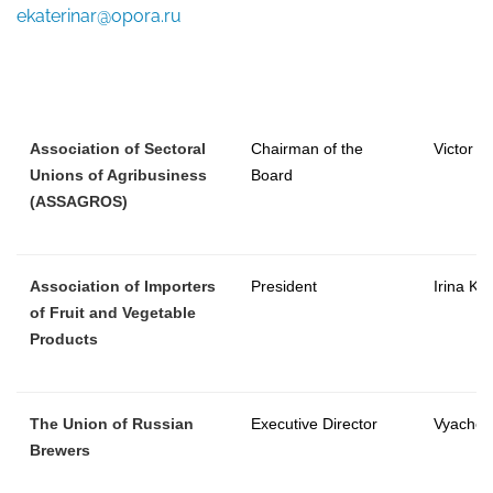
ekaterinar@opora.ru
Association of Sectoral
Chairman of the
Victor 
Unions of Agribusiness
Board
(ASSAGROS)
Association of Importers
President
Irina Ka
of Fruit and Vegetable
Products
The Union of Russian
Executive Director
Vyaches
Brewers