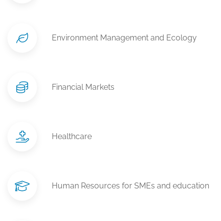
Environment Management and Ecology
Financial Markets
Healthcare
Human Resources for SMEs and education