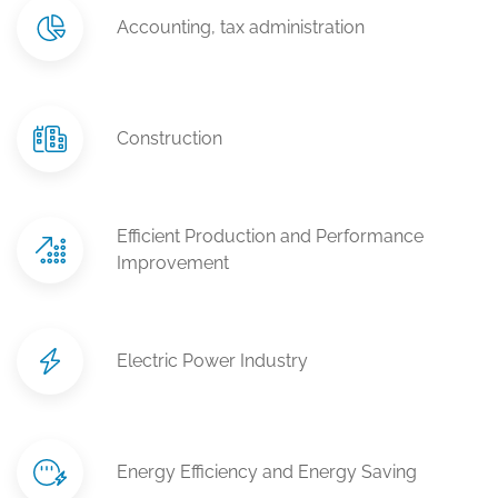
Accounting, tax administration
Construction
Efficient Production and Performance
Improvement
Electric Power Industry
Energy Efficiency and Energy Saving