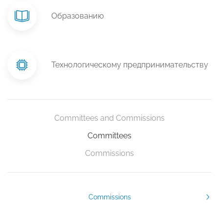
Образованию
Технологическому предпринимательству
Committees and Commissions
Committees
Commissions
Commissions