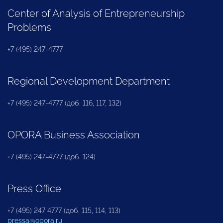
Center of Analysis of Entrepreneurship
Problems
+7 (495) 247-4777
Regional Development Department
+7 (495) 247-4777 (доб. 116, 117, 132)
OPORA Business Association
+7 (495) 247-4777 (доб. 124)
Press Office
+7 (495) 247 4777 (доб. 115, 114, 113)
pressa@opora.ru