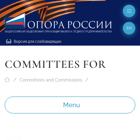
EN
Версия для слабовидящих
COMMITTEES FOR
Committees and Commissions
Menu