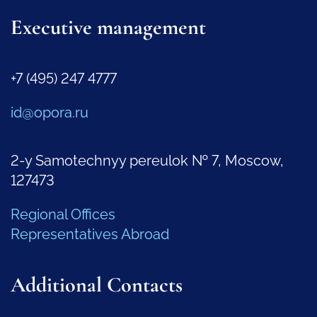
Executive management
+7 (495) 247 4777
id@opora.ru
2-y Samotechnyy pereulok № 7, Moscow,
127473
Regional Offices
Representatives Abroad
Additional Contacts