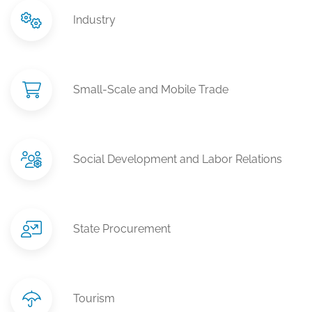
Industry
Small-Scale and Mobile Trade
Social Development and Labor Relations
State Procurement
Tourism