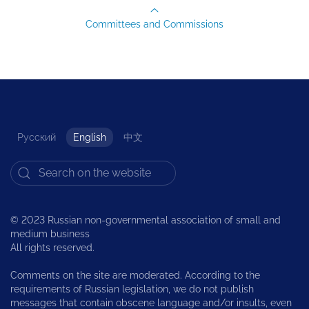
Committees and Commissions
Русский
English
中文
© 2023 Russian non-governmental association of small and
medium business
All rights reserved.
Comments on the site are moderated. According to the
requirements of Russian legislation, we do not publish
messages that contain obscene language and/or insults, even