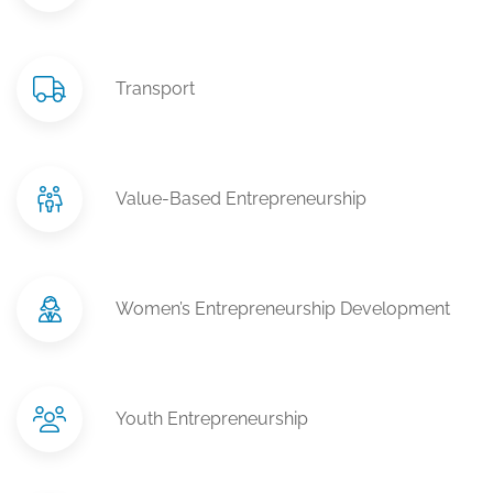
Transport
Value-Based Entrepreneurship
Women’s Entrepreneurship Development
Youth Entrepreneurship