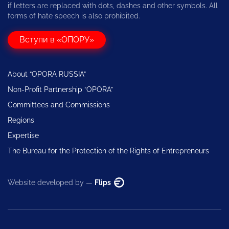
if letters are replaced with dots, dashes and other symbols. All
forms of hate speech is also prohibited.
Вступи в «ОПОРУ»
About “OPORA RUSSIA”
Non-Profit Partnership “OPORA”
Committees and Commissions
Regions
Expertise
The Bureau for the Protection of the Rights of Entrepreneurs
Website developed by —
Flips