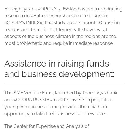
For eight years, «OPORA RUSSIA» has been conducting
research on «Entrepreneurship Climate in Russia:
«OPORA’s INDEX». The study covers about 40 Russian
regions and 12 million settlements. It shows what
aspects of the business climate in the regions are the
most problematic and require immediate response.
Assistance in raising funds
and business development:
The SME Venture Fund, launched by Promsvyazbank
and «OPORA RUSSIA» in 2013, invests in projects of
young entrepreneurs and provides them with an
opportunity to take their business to a new level.
The Center for Expertise and Analysis of