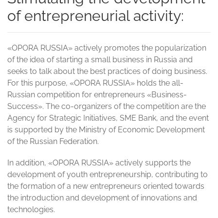
of entrepreneurial activity:
«OPORA RUSSIA» actively promotes the popularization
of the idea of starting a small business in Russia and
seeks to talk about the best practices of doing business.
For this purpose, «OPORA RUSSIA» holds the all-
Russian competition for entrepreneurs «Business-
Success». The co-organizers of the competition are the
Agency for Strategic Initiatives, SME Bank, and the event
is supported by the Ministry of Economic Development
of the Russian Federation.
In addition, «OPORA RUSSIA» actively supports the
development of youth entrepreneurship, contributing to
the formation of a new entrepreneurs oriented towards
the introduction and development of innovations and
technologies.