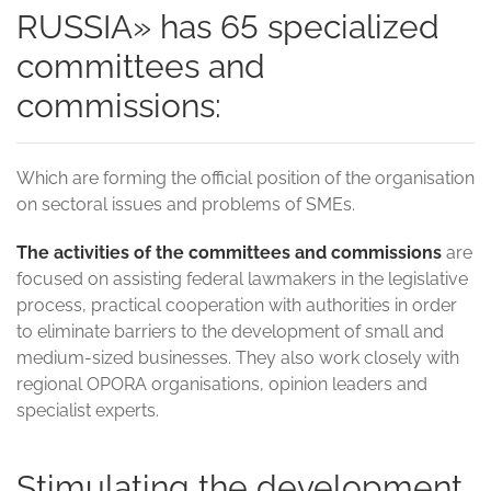
RUSSIA» has 65 specialized
committees and
commissions:
Which are forming the official position of the organisation
on sectoral issues and problems of SMEs.
The activities of the committees and commissions
are
focused on assisting federal lawmakers in the legislative
process, practical cooperation with authorities in order
to eliminate barriers to the development of small and
medium-sized businesses. They also work closely with
regional OPORA organisations, opinion leaders and
specialist experts.
Stimulating the development