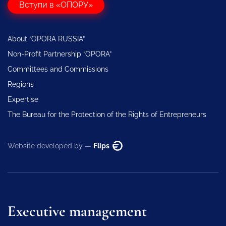
Вступи в «ОПОРУ»
About “OPORA RUSSIA”
Non-Profit Partnership “OPORA”
Committees and Commissions
Regions
Expertise
The Bureau for the Protection of the Rights of Entrepreneurs
Website developed by —
Flips
Executive management