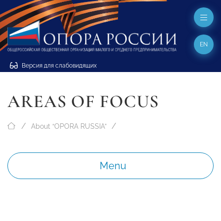
EN
Версия для слабовидящих
AREAS OF FOCUS
About “OPORA RUSSIA”
Menu