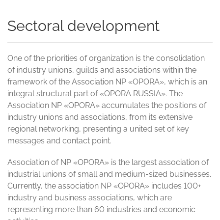
Sectoral development
One of the priorities of organization is the consolidation
of industry unions, guilds and associations within the
framework of the Association NP «OPORA», which is an
integral structural part of «OPORA RUSSIA». The
Association NP «OPORA» accumulates the positions of
industry unions and associations, from its extensive
regional networking, presenting a united set of key
messages and contact point.
Association of NP «OPORA» is the largest association of
industrial unions of small and medium-sized businesses.
Currently, the association NP «OPORA» includes 100+
industry and business associations, which are
representing more than 60 industries and economic