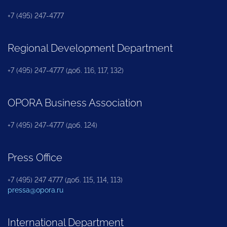
+7 (495) 247-4777
Regional Development Department
+7 (495) 247-4777 (доб. 116, 117, 132)
OPORA Business Association
+7 (495) 247-4777 (доб. 124)
Press Office
+7 (495) 247 4777 (доб. 115, 114, 113)
pressa@opora.ru
International Department