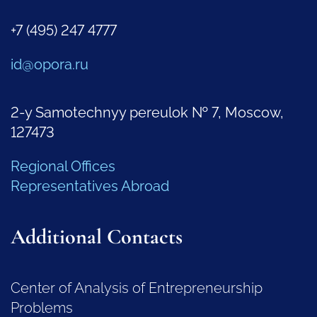
+7 (495) 247 4777
id@opora.ru
2-y Samotechnyy pereulok № 7, Moscow,
127473
Regional Offices
Representatives Abroad
Additional Contacts
Center of Analysis of Entrepreneurship
Problems