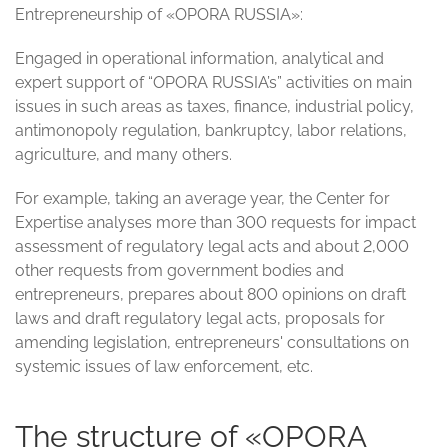
Entrepreneurship of «OPORA RUSSIA»:
Engaged in operational information, analytical and
expert support of “OPORA RUSSIA’s” activities on main
issues in such areas as taxes, finance, industrial policy,
antimonopoly regulation, bankruptcy, labor relations,
agriculture, and many others.
For example, taking an average year, the Center for
Expertise analyses more than 300 requests for impact
assessment of regulatory legal acts and about 2,000
other requests from government bodies and
entrepreneurs, prepares about 800 opinions on draft
laws and draft regulatory legal acts, proposals for
amending legislation, entrepreneurs' consultations on
systemic issues of law enforcement, etc.
The structure of «OPORA