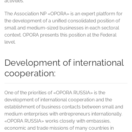
activities.
The Association NP «OPORA» is an expert platform for
the development of a unified consolidated position of
small and medium-sized businesses in each sectoral
context. OPORA presents this position at the Federal
level.
Development of international
cooperation:
One of the priorities of «OPORA RUSSIA» is the
development of international cooperation and the
establishment of business contacts between small and
medium enterprises with entrepreneurs internationally.
«OPORA RUSSIA» works closely with embassies,
economic and trade missions of many countries in