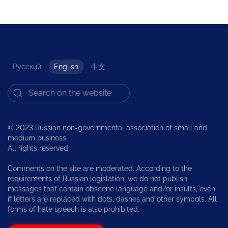
Русский
English
中文
© 2023 Russian non-governmental association of small and
medium business
All rights reserved.
Comments on the site are moderated. According to the
requirements of Russian legislation, we do not publish
messages that contain obscene language and/or insults, even
if letters are replaced with dots, dashes and other symbols. All
forms of hate speech is also prohibited.