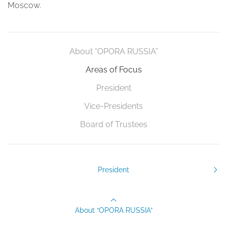
Moscow.
About “OPORA RUSSIA”
Areas of Focus
President
Vice-Presidents
Board of Trustees
President
About “OPORA RUSSIA”