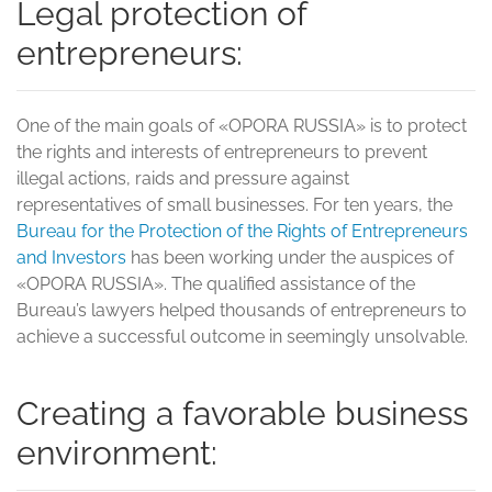
Legal protection of
entrepreneurs:
One of the main goals of «OPORA RUSSIA» is to protect
the rights and interests of entrepreneurs to prevent
illegal actions, raids and pressure against
representatives of small businesses. For ten years, the
Bureau for the Protection of the Rights of Entrepreneurs
and Investors
has been working under the auspices of
«OPORA RUSSIA». The qualified assistance of the
Bureau’s lawyers helped thousands of entrepreneurs to
achieve a successful outcome in seemingly unsolvable.
Creating a favorable business
environment: